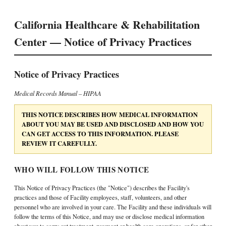
California Healthcare & Rehabilitation
Center — Notice of Privacy Practices
Notice of Privacy Practices
Medical Records Manual – HIPAA
THIS NOTICE DESCRIBES HOW MEDICAL INFORMATION
ABOUT YOU MAY BE USED AND DISCLOSED AND HOW YOU
CAN GET ACCESS TO THIS INFORMATION. PLEASE
REVIEW IT CAREFULLY.
WHO WILL FOLLOW THIS NOTICE
This Notice of Privacy Practices (the "Notice") describes the Facility's
practices and those of Facility employees, staff, volunteers, and other
personnel who are involved in your care. The Facility and these individuals will
follow the terms of this Notice, and may use or disclose medical information