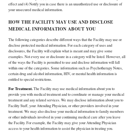
effect and (4) Notify you in case there is an unauthorized use or disclosure of
your unsecured medical information.
HOW THE FACILITY MAY USE AND DISCLOSE
MEDICAL INFORMATION ABOUT YOU
The following categories describe different ways that the Facility may use or
disclose protected medical information. For each category of uses and
disclosures, the Facility will explain what is meant and may give some
examples. Not every use or disclosure in a category will be listed. However, all
of the ways the Facility is permitted to use and disclose information will fall
within one of the categories. Some information such as Psychotherapy Notes,
certain drug and alcohol information, HIV, or mental health information is
entitled to special restrictions.
For Treatment.
The Facility may use medical information about you to
provide you with medical treatment and to coordinate or manage your medical
treatment and any related services. We may disclose information about you to
Facility Staff, your Attending Physician, or other providers involved in your
treatment. We may also disclose your medical information to family members
or other individuals involved in your continuing medical care after you leave
the Facility. For example, the Facility may give your Attending Physician
access to your health information to assist the physician in treating you.