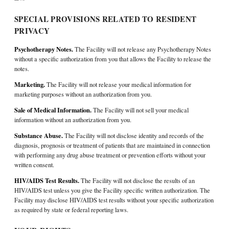
SPECIAL PROVISIONS RELATED TO RESIDENT
PRIVACY
Psychotherapy Notes.
The Facility will not release any Psychotherapy Notes
without a specific authorization from you that allows the Facility to release the
notes.
Marketing.
The Facility will not release your medical information for
marketing purposes without an authorization from you.
Sale of Medical Information.
The Facility will not sell your medical
information without an authorization from you.
Substance Abuse.
The Facility will not disclose identity and records of the
diagnosis, prognosis or treatment of patients that are maintained in connection
with performing any drug abuse treatment or prevention efforts without your
written consent.
HIV/AIDS Test Results.
The Facility will not disclose the results of an
HIV/AIDS test unless you give the Facility specific written authorization. The
Facility may disclose HIV/AIDS test results without your specific authorization
as required by state or federal reporting laws.