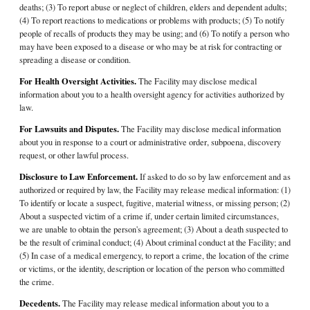
deaths; (3) To report abuse or neglect of children, elders and dependent adults;
(4) To report reactions to medications or problems with products; (5) To notify
people of recalls of products they may be using; and (6) To notify a person who
may have been exposed to a disease or who may be at risk for contracting or
spreading a disease or condition.
For Health Oversight Activities.
The Facility may disclose medical
information about you to a health oversight agency for activities authorized by
law.
For Lawsuits and Disputes.
The Facility may disclose medical information
about you in response to a court or administrative order, subpoena, discovery
request, or other lawful process.
Disclosure to Law Enforcement.
If asked to do so by law enforcement and as
authorized or required by law, the Facility may release medical information: (1)
To identify or locate a suspect, fugitive, material witness, or missing person; (2)
About a suspected victim of a crime if, under certain limited circumstances,
we are unable to obtain the person's agreement; (3) About a death suspected to
be the result of criminal conduct; (4) About criminal conduct at the Facility; and
(5) In case of a medical emergency, to report a crime, the location of the crime
or victims, or the identity, description or location of the person who committed
the crime.
Decedents.
The Facility may release medical information about you to a