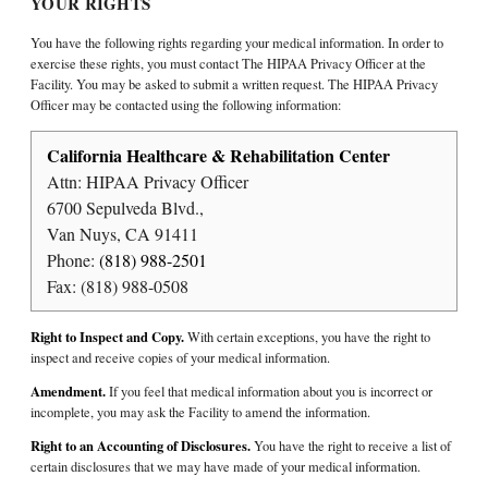
YOUR RIGHTS
You have the following rights regarding your medical information. In order to
exercise these rights, you must contact The HIPAA Privacy Officer at the
Facility. You may be asked to submit a written request. The HIPAA Privacy
Officer may be contacted using the following information:
California Healthcare & Rehabilitation Center
Attn: HIPAA Privacy Officer
6700 Sepulveda Blvd.,
Van Nuys, CA 91411
Phone:
(818) 988-2501
Fax: (818) 988-0508
Right to Inspect and Copy.
With certain exceptions, you have the right to
inspect and receive copies of your medical information.
Amendment.
If you feel that medical information about you is incorrect or
incomplete, you may ask the Facility to amend the information.
Right to an Accounting of Disclosures.
You have the right to receive a list of
certain disclosures that we may have made of your medical information.