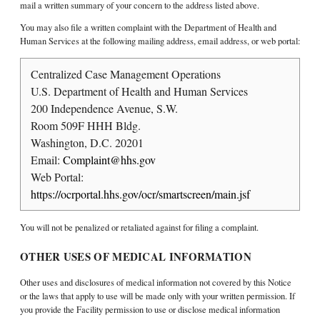
mail a written summary of your concern to the address listed above.
You may also file a written complaint with the Department of Health and
Human Services at the following mailing address, email address, or web portal:
Centralized Case Management Operations
U.S. Department of Health and Human Services
200 Independence Avenue, S.W.
Room 509F HHH Bldg.
Washington, D.C. 20201
Email:
Complaint@hhs.gov
Web Portal:
https://ocrportal.hhs.gov/ocr/smartscreen/main.jsf
You will not be penalized or retaliated against for filing a complaint.
OTHER USES OF MEDICAL INFORMATION
Other uses and disclosures of medical information not covered by this Notice
or the laws that apply to use will be made only with your written permission. If
you provide the Facility permission to use or disclose medical information