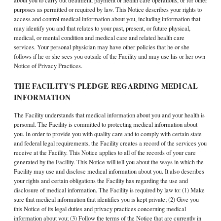
about you to carry out treatment, payment or health care operations, or for other
purposes as permitted or required by law. This Notice describes your rights to
access and control medical information about you, including information that
may identify you and that relates to your past, present, or future physical,
medical, or mental condition and medical care and related health care
services. Your personal physician may have other policies that he or she
follows if he or she sees you outside of the Facility and may use his or her own
Notice of Privacy Practices.
THE FACILITY'S PLEDGE REGARDING MEDICAL
INFORMATION
The Facility understands that medical information about you and your health is
personal. The Facility is committed to protecting medical information about
you. In order to provide you with quality care and to comply with certain state
and federal legal requirements, the Facility creates a record of the services you
receive at the Facility. This Notice applies to all of the records of your care
generated by the Facility. This Notice will tell you about the ways in which the
Facility may use and disclose medical information about you. It also describes
your rights and certain obligations the Facility has regarding the use and
disclosure of medical information. The Facility is required by law to: (1) Make
sure that medical information that identifies you is kept private; (2) Give you
this Notice of its legal duties and privacy practices concerning medical
information about you; (3) Follow the terms of the Notice that are currently in