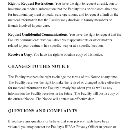
Right to Request Restrictions.
You have the right to request a restriction or
limitation on medical information that the Facility uses or discloses about you
for treatment, payment or health care operations, and to request a limit on the
medical information that the Facility may disclose to family members or
friends involved in your care.
Request Confidential Communications.
You have the right to request that the
Facility communicate with you about your appointments or other matters
related to your treatment in a specific way or at a specific location.
Receive a Copy.
You have the right to obtain a copy of this notice.
CHANGES TO THIS NOTICE
The Facility reserves the right to change the terms of this Notice at any time.
The Facility reserves the right to make the revised or changed notice effective
for medical information the Facility already has about you as well as any
information the Facility receives in the future. The Facility will post a copy of
the current Notice. The Notice will contain an effective date.
QUESTIONS AND COMPLAINTS
If you have any questions or believe that your privacy rights have been
violated, you may contact the Facility's HIPAA Privacy Officer in person or