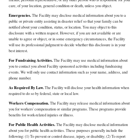
care, of your location, general condition or death, unless you object.
Emergencies.
The Facility may disclose medical information about you to a
public or private entity assisting in disaster relief so that your family can be
notified about your condition, status, or location. You may object to this
disclosure with a written request. However, if you are not available or are
unable to agree or object, or in some emergency circumstances, the Facility
will use its professional judgment to decide whether this disclosure is in your
best interest.
For Fundraising Activities.
The Facility may use medical information about
you to contact you about Facility sponsored activities including fundraising
events. We will only use contact information such as your name, address, and
phone number.
As Required By Law.
The Facility will disclose your health information when
required to do so by federal, state or local law.
Workers Compensation.
The Facility may release medical information about
you for workers' compensation or similar programs. These programs provide
benefits for work-related injuries or illness.
For Public Health Activities.
The Facility may disclose medical information
about you for public health activities. These purposes generally include the
following: (1) To prevent or control disease, injury, or disability; (2) To report