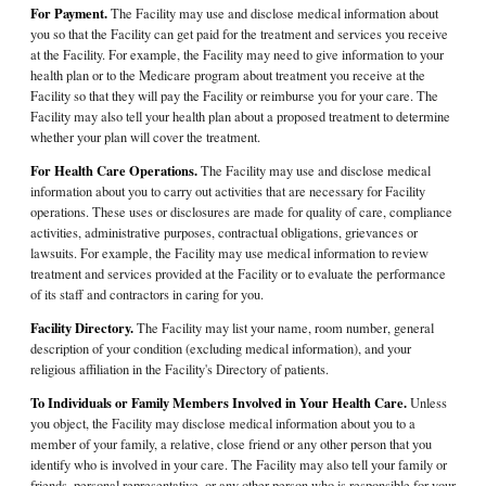
For Payment.
The Facility may use and disclose medical information about
you so that the Facility can get paid for the treatment and services you receive
at the Facility. For example, the Facility may need to give information to your
health plan or to the Medicare program about treatment you receive at the
Facility so that they will pay the Facility or reimburse you for your care. The
Facility may also tell your health plan about a proposed treatment to determine
whether your plan will cover the treatment.
For Health Care Operations.
The Facility may use and disclose medical
information about you to carry out activities that are necessary for Facility
operations. These uses or disclosures are made for quality of care, compliance
activities, administrative purposes, contractual obligations, grievances or
lawsuits. For example, the Facility may use medical information to review
treatment and services provided at the Facility or to evaluate the performance
of its staff and contractors in caring for you.
Facility Directory.
The Facility may list your name, room number, general
description of your condition (excluding medical information), and your
religious affiliation in the Facility's Directory of patients.
To Individuals or Family Members Involved in Your Health Care.
Unless
you object, the Facility may disclose medical information about you to a
member of your family, a relative, close friend or any other person that you
identify who is involved in your care. The Facility may also tell your family or
friends, personal representative, or any other person who is responsible for your