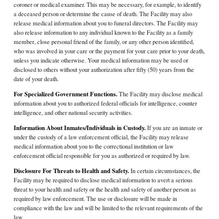
coroner or medical examiner. This may be necessary, for example, to identify
a deceased person or determine the cause of death. The Facility may also
release medical information about you to funeral directors. The Facility may
also release information to any individual known to the Facility as a family
member, close personal friend of the family, or any other person identified,
who was involved in your care or the payment for your care prior to your death,
unless you indicate otherwise. Your medical information may be used or
disclosed to others without your authorization after fifty (50) years from the
date of your death.
For Specialized Government Functions.
The Facility may disclose medical
information about you to authorized federal officials for intelligence, counter
intelligence, and other national security activities.
Information About Inmates/Individuals in Custody.
If you are an inmate or
under the custody of a law enforcement official, the Facility may release
medical information about you to the correctional institution or law
enforcement official responsible for you as authorized or required by law.
Disclosure For Threats to Health and Safety.
In certain circumstances, the
Facility may be required to disclose medical information to avert a serious
threat to your health and safety or the health and safety of another person as
required by law enforcement. The use or disclosure will be made in
compliance with the law and will be limited to the relevant requirements of the
law.